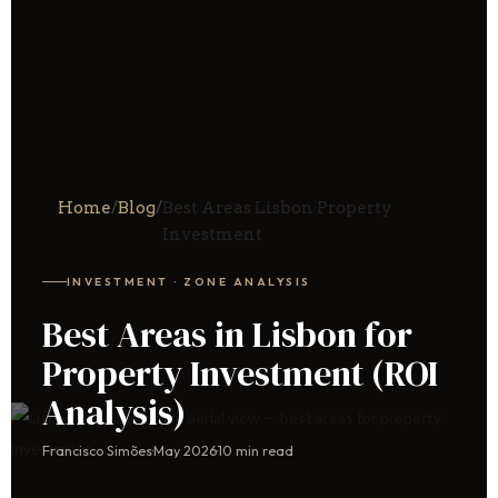
Home
/
Blog
/
Best Areas Lisbon Property
Investment
INVESTMENT · ZONE ANALYSIS
Best Areas in Lisbon for
Property Investment (ROI
Analysis)
Francisco Simões
·
May 2026
·
10 min read