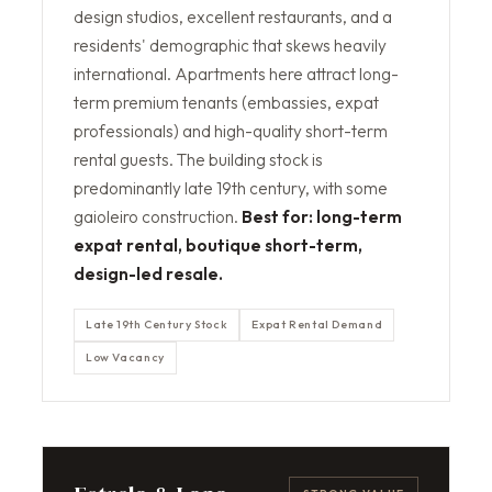
design studios, excellent restaurants, and a
residents' demographic that skews heavily
international. Apartments here attract long-
term premium tenants (embassies, expat
professionals) and high-quality short-term
rental guests. The building stock is
predominantly late 19th century, with some
gaioleiro construction.
Best for: long-term
expat rental, boutique short-term,
design-led resale.
Late 19th Century Stock
Expat Rental Demand
Low Vacancy