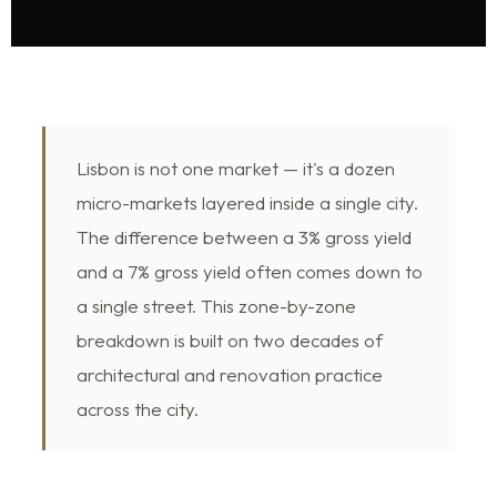
Lisbon is not one market — it's a dozen
micro-markets layered inside a single city.
The difference between a 3% gross yield
and a 7% gross yield often comes down to
a single street. This zone-by-zone
breakdown is built on two decades of
architectural and renovation practice
across the city.