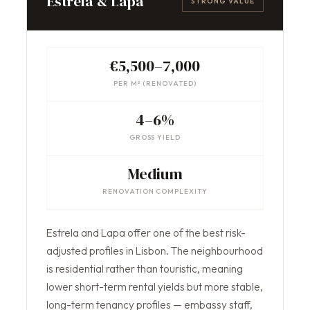
Estrela & Lapa
STRONG VALUE
€5,500–7,000
PER M² (RENOVATED)
4–6%
GROSS YIELD
Medium
RENOVATION COMPLEXITY
Estrela and Lapa offer one of the best risk-
adjusted profiles in Lisbon. The neighbourhood
is residential rather than touristic, meaning
lower short-term rental yields but more stable,
long-term tenancy profiles — embassy staff,