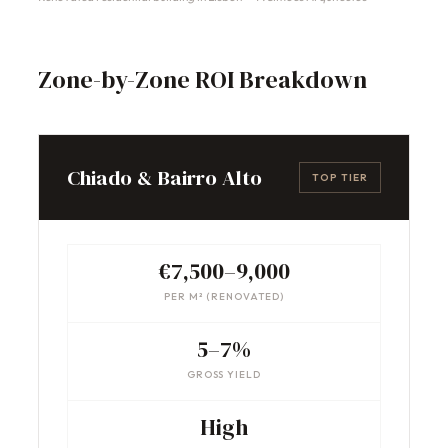
Zone-by-Zone ROI Breakdown
Chiado & Bairro Alto
TOP TIER
€7,500–9,000
PER M² (RENOVATED)
5–7%
GROSS YIELD
High