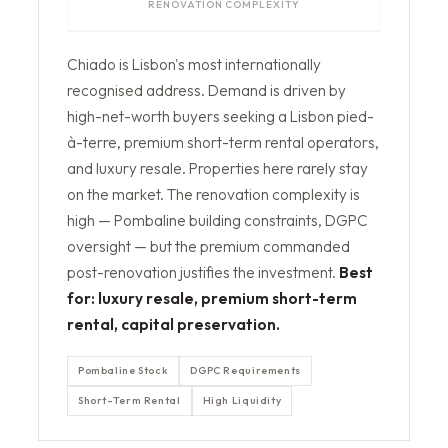
RENOVATION COMPLEXITY
Chiado is Lisbon's most internationally
recognised address. Demand is driven by
high-net-worth buyers seeking a Lisbon pied-
à-terre, premium short-term rental operators,
and luxury resale. Properties here rarely stay
on the market. The renovation complexity is
high — Pombaline building constraints, DGPC
oversight — but the premium commanded
post-renovation justifies the investment.
Best
for: luxury resale, premium short-term
rental, capital preservation.
Pombaline Stock
DGPC Requirements
Short-Term Rental
High Liquidity