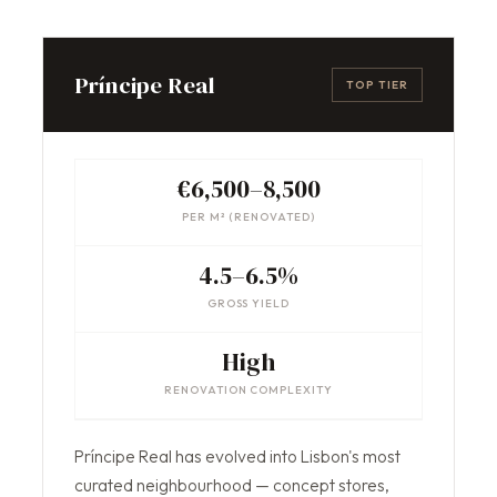
Príncipe Real
TOP TIER
€6,500–8,500
PER M² (RENOVATED)
4.5–6.5%
GROSS YIELD
High
RENOVATION COMPLEXITY
Príncipe Real has evolved into Lisbon's most
curated neighbourhood — concept stores,