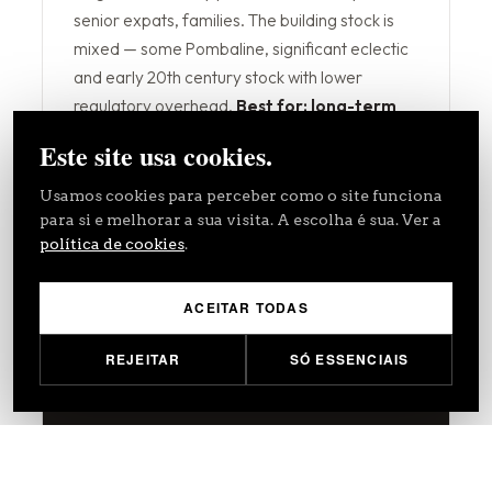
senior expats, families. The building stock is
mixed — some Pombaline, significant eclectic
and early 20th century stock with lower
regulatory overhead.
Best for: long-term
rental stability, family residential, lower
Este site usa cookies.
regulatory risk.
Usamos cookies para perceber como o site funciona
Residential Profile
Embassy / Expat Demand
para si e melhorar a sua visita. A escolha é sua. Ver a
política de cookies
.
Lower Regulatory Risk
ACEITAR TODAS
REJEITAR
SÓ ESSENCIAIS
Alfama & Mouraria
SELECTIVE
€4,500–6,500