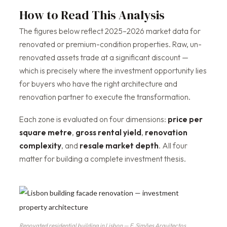
How to Read This Analysis
The figures below reflect 2025–2026 market data for
renovated or premium-condition properties. Raw, un-
renovated assets trade at a significant discount —
which is precisely where the investment opportunity lies
for buyers who have the right architecture and
renovation partner to execute the transformation.
Each zone is evaluated on four dimensions:
price per
square metre
,
gross rental yield
,
renovation
complexity
, and
resale market depth
. All four
matter for building a complete investment thesis.
Renovated residential building in Lisbon — F. Simões Arquitectos