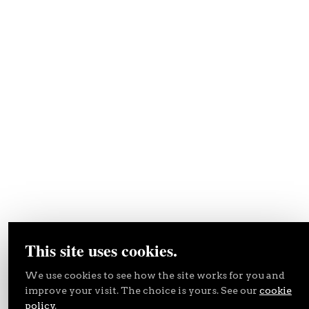
This site uses cookies.
We use cookies to see how the site works for you and
improve your visit. The choice is yours. See our
cookie
policy
.